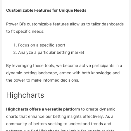
Customizable Features for Unique Needs
Power BI’s customizable features allow us to tailor dashboards
to fit specific needs:
Focus on a specific sport
Analyze a particular betting market
By leveraging these tools, we become active participants in a
dynamic betting landscape, armed with both knowledge and
the power to make informed decisions.
Highcharts
Highcharts offers a versatile platform
to create dynamic
charts that enhance our betting insights effectively. As a
community of bettors seeking to understand trends and