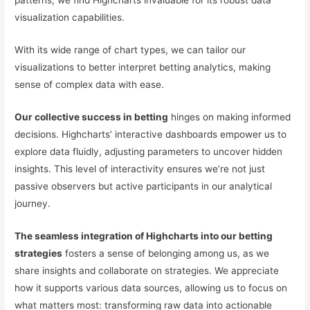
patterns, we find Highcharts invaluable for its robust data
visualization capabilities.
With its wide range of chart types, we can tailor our
visualizations to better interpret betting analytics, making
sense of complex data with ease.
Our collective success in betting
hinges on making informed
decisions. Highcharts’ interactive dashboards empower us to
explore data fluidly, adjusting parameters to uncover hidden
insights. This level of interactivity ensures we’re not just
passive observers but active participants in our analytical
journey.
The seamless integration of Highcharts into our betting
strategies
fosters a sense of belonging among us, as we
share insights and collaborate on strategies. We appreciate
how it supports various data sources, allowing us to focus on
what matters most: transforming raw data into actionable