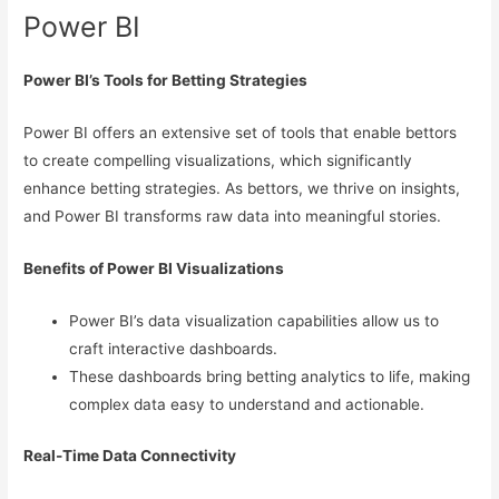
Power BI
Power BI’s Tools for Betting Strategies
Power BI offers an extensive set of tools that enable bettors
to create compelling visualizations, which significantly
enhance betting strategies. As bettors, we thrive on insights,
and Power BI transforms raw data into meaningful stories.
Benefits of Power BI Visualizations
Power BI’s data visualization capabilities allow us to
craft interactive dashboards.
These dashboards bring betting analytics to life, making
complex data easy to understand and actionable.
Real-Time Data Connectivity