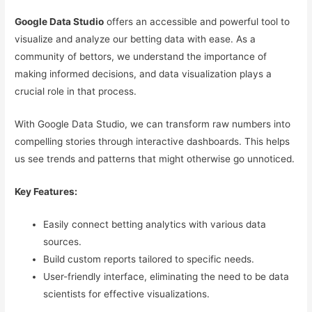
Google Data Studio
offers an accessible and powerful tool to
visualize and analyze our betting data with ease. As a
community of bettors, we understand the importance of
making informed decisions, and data visualization plays a
crucial role in that process.
With Google Data Studio, we can transform raw numbers into
compelling stories through interactive dashboards. This helps
us see trends and patterns that might otherwise go unnoticed.
Key Features:
Easily connect betting analytics with various data
sources.
Build custom reports tailored to specific needs.
User-friendly interface, eliminating the need to be data
scientists for effective visualizations.