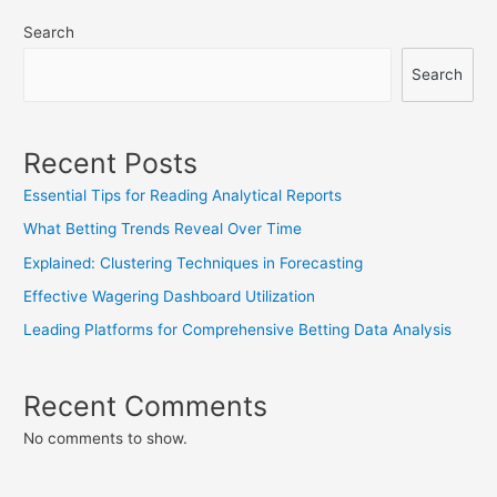
navigation
Search
Search
Recent Posts
Essential Tips for Reading Analytical Reports
What Betting Trends Reveal Over Time
Explained: Clustering Techniques in Forecasting
Effective Wagering Dashboard Utilization
Leading Platforms for Comprehensive Betting Data Analysis
Recent Comments
No comments to show.