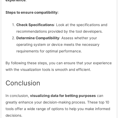
experience
.
Steps to ensure compatibility:
Check Specifications
: Look at the specifications and
recommendations provided by the tool developers.
Determine Compatibility
: Assess whether your
operating system or device meets the necessary
requirements for optimal performance.
By following these steps, you can ensure that your experience
with the visualization tools is smooth and efficient.
Conclusion
In conclusion,
visualizing data for betting purposes
can
greatly enhance your decision-making process. These top 10
tools offer a wide range of options to help you make informed
decisions.