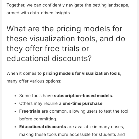
Together, we can confidently navigate the betting landscape,
armed with data-driven insights.
What are the pricing models for
these visualization tools, and do
they offer free trials or
educational discounts?
When it comes to
pricing models for visualization tools
,
many offer various options:
Some tools have
subscription-based models
.
Others may require a
one-time purchase
.
Free trials
are common, allowing users to test the tool
before committing.
Educational discounts
are available in many cases,
making these tools more accessible for students and