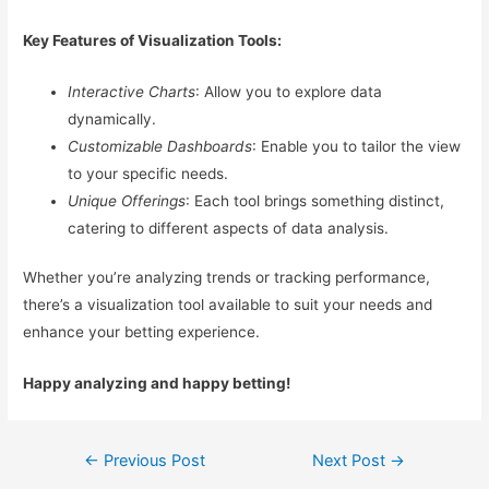
Key Features of Visualization Tools:
Interactive Charts
: Allow you to explore data
dynamically.
Customizable Dashboards
: Enable you to tailor the view
to your specific needs.
Unique Offerings
: Each tool brings something distinct,
catering to different aspects of data analysis.
Whether you’re analyzing trends or tracking performance,
there’s a visualization tool available to suit your needs and
enhance your betting experience.
Happy analyzing and happy betting!
Post
←
Previous Post
Next Post
→