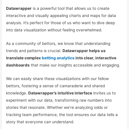
Datawrapper
is a powerful tool that allows us to create
interactive and visually appealing charts and maps for data
analysis. It’s perfect for those of us who want to dive deep
into data visualization without feeling overwhelmed.
As a community of bettors, we know that understanding
trends and patterns is crucial.
Datawrapper helps us
translate complex
betting analytics
into clear, interactive
dashboards
that make our insights accessible and engaging.
We can easily share these visualizations with our fellow
bettors, fostering a sense of camaraderie and shared
knowledge.
Datawrapper’s intuitive interface
invites us to
experiment with our data, transforming raw numbers into
stories that resonate. Whether we’re analyzing odds or
tracking team performance, the tool ensures our data tells a
story that everyone can understand.