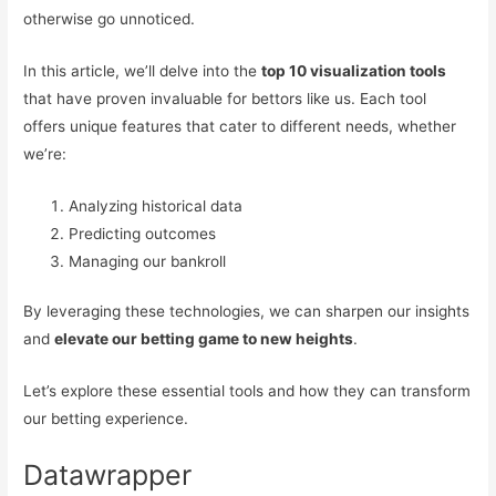
otherwise go unnoticed.
In this article, we’ll delve into the
top 10 visualization tools
that have proven invaluable for bettors like us. Each tool
offers unique features that cater to different needs, whether
we’re:
Analyzing historical data
Predicting outcomes
Managing our bankroll
By leveraging these technologies, we can sharpen our insights
and
elevate our betting game to new heights
.
Let’s explore these essential tools and how they can transform
our betting experience.
Datawrapper