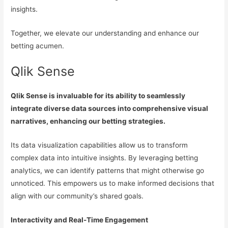
insights.
Together, we elevate our understanding and enhance our
betting acumen.
Qlik Sense
Qlik Sense is invaluable for its ability to seamlessly
integrate diverse data sources into comprehensive visual
narratives, enhancing our betting strategies.
Its data visualization capabilities allow us to transform
complex data into intuitive insights. By leveraging betting
analytics, we can identify patterns that might otherwise go
unnoticed. This empowers us to make informed decisions that
align with our community’s shared goals.
Interactivity and Real-Time Engagement