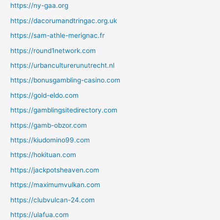
https://ny-gaa.org
https://dacorumandtringac.org.uk
https://sam-athle-merignac.fr
https://round1network.com
https://urbanculturerunutrecht.nl
https://bonusgambling-casino.com
https://gold-eldo.com
https://gamblingsitedirectory.com
https://gamb-obzor.com
https://kiudomino99.com
https://hokituan.com
https://jackpotsheaven.com
https://maximumvulkan.com
https://clubvulcan-24.com
https://ulafua.com