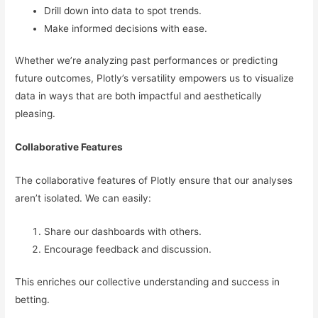
Drill down into data to spot trends.
Make informed decisions with ease.
Whether we’re analyzing past performances or predicting
future outcomes, Plotly’s versatility empowers us to visualize
data in ways that are both impactful and aesthetically
pleasing.
Collaborative Features
The collaborative features of Plotly ensure that our analyses
aren’t isolated. We can easily:
Share our dashboards with others.
Encourage feedback and discussion.
This enriches our collective understanding and success in
betting.