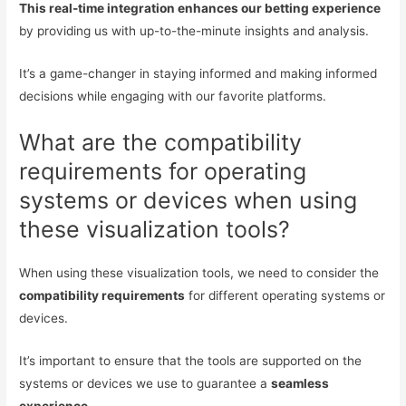
This real-time integration enhances our betting experience
by providing us with up-to-the-minute insights and analysis.
It’s a game-changer in staying informed and making informed
decisions while engaging with our favorite platforms.
What are the compatibility
requirements for operating
systems or devices when using
these visualization tools?
When using these visualization tools, we need to consider the
compatibility requirements
for different operating systems or
devices.
It’s important to ensure that the tools are supported on the
systems or devices we use to guarantee a
seamless