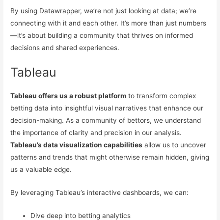
By using Datawrapper, we’re not just looking at data; we’re
connecting with it and each other. It’s more than just numbers
—it’s about building a community that thrives on informed
decisions and shared experiences.
Tableau
Tableau offers us a robust platform
to transform complex
betting data into insightful visual narratives that enhance our
decision-making. As a community of bettors, we understand
the importance of clarity and precision in our analysis.
Tableau’s data visualization capabilities
allow us to uncover
patterns and trends that might otherwise remain hidden, giving
us a valuable edge.
By leveraging Tableau’s interactive dashboards, we can:
Dive deep into betting analytics