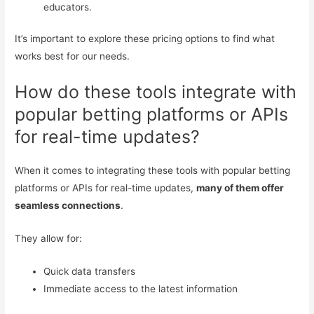
educators.
It’s important to explore these pricing options to find what
works best for our needs.
How do these tools integrate with
popular betting platforms or APIs
for real-time updates?
When it comes to integrating these tools with popular betting
platforms or APIs for real-time updates,
many of them offer
seamless connections
.
They allow for:
Quick data transfers
Immediate access to the latest information