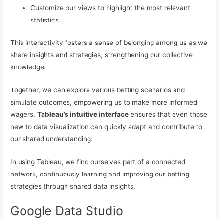
Customize our views to highlight the most relevant
statistics
This interactivity fosters a sense of belonging among us as we
share insights and strategies, strengthening our collective
knowledge.
Together, we can explore various betting scenarios and
simulate outcomes, empowering us to make more informed
wagers.
Tableau’s intuitive interface
ensures that even those
new to data visualization can quickly adapt and contribute to
our shared understanding.
In using Tableau, we find ourselves part of a connected
network, continuously learning and improving our betting
strategies through shared data insights.
Google Data Studio