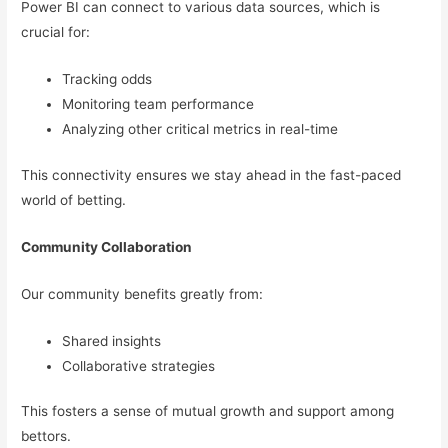
Power BI can connect to various data sources, which is
crucial for:
Tracking odds
Monitoring team performance
Analyzing other critical metrics in real-time
This connectivity ensures we stay ahead in the fast-paced
world of betting.
Community Collaboration
Our community benefits greatly from:
Shared insights
Collaborative strategies
This fosters a sense of mutual growth and support among
bettors.