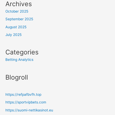
Archives
October 2025
September 2025
August 2025
July 2025
Categories
Betting Analytics
Blogroll
https://refpafbvfh.top
https://sportvipbets.com
https://suomi-nettikasinot.eu