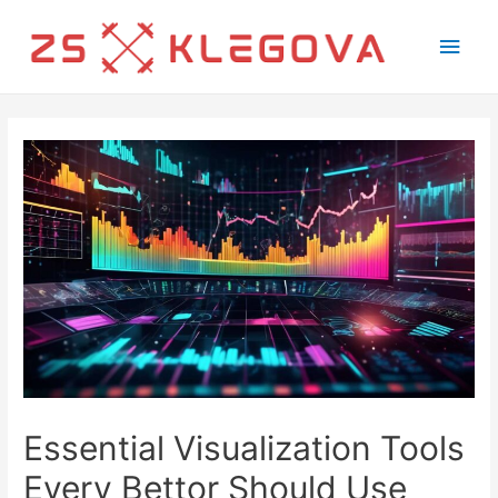
Main
Men
Essential Visualization Tools
Every Bettor Should Use