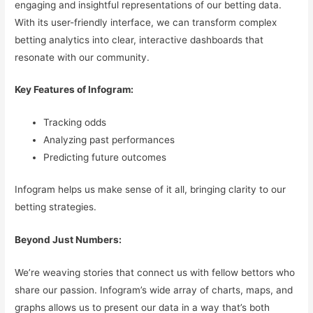
engaging and insightful representations of our betting data.
With its user-friendly interface, we can transform complex
betting analytics into clear, interactive dashboards that
resonate with our community.
Key Features of Infogram:
Tracking odds
Analyzing past performances
Predicting future outcomes
Infogram helps us make sense of it all, bringing clarity to our
betting strategies.
Beyond Just Numbers:
We’re weaving stories that connect us with fellow bettors who
share our passion. Infogram’s wide array of charts, maps, and
graphs allows us to present our data in a way that’s both