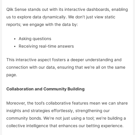
Qlik Sense stands out with its interactive dashboards, enabling
us to explore data dynamically. We don’t just view static
reports; we engage with the data by:
Asking questions
Receiving real-time answers
This interactive aspect fosters a deeper understanding and
connection with our data, ensuring that we’re all on the same
page.
Collaboration and Community Building
Moreover, the tool’s collaborative features mean we can share
insights and strategies effortlessly, strengthening our
community bonds. We’re not just using a tool; we’re building a
collective intelligence that enhances our betting experience.