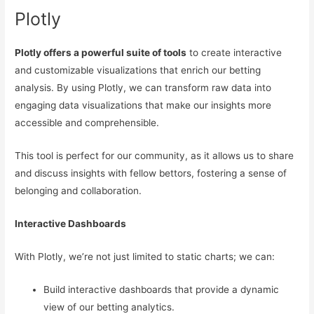
Plotly
Plotly offers a powerful suite of tools
to create interactive
and customizable visualizations that enrich our betting
analysis. By using Plotly, we can transform raw data into
engaging data visualizations that make our insights more
accessible and comprehensible.
This tool is perfect for our community, as it allows us to share
and discuss insights with fellow bettors, fostering a sense of
belonging and collaboration.
Interactive Dashboards
With Plotly, we’re not just limited to static charts; we can:
Build interactive dashboards that provide a dynamic
view of our betting analytics.