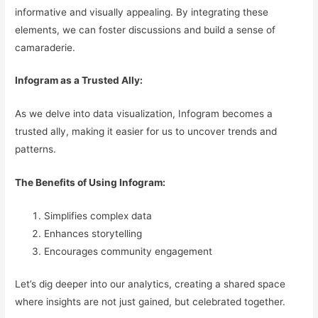
informative and visually appealing. By integrating these
elements, we can foster discussions and build a sense of
camaraderie.
Infogram as a Trusted Ally:
As we delve into data visualization, Infogram becomes a
trusted ally, making it easier for us to uncover trends and
patterns.
The Benefits of Using Infogram:
Simplifies complex data
Enhances storytelling
Encourages community engagement
Let’s dig deeper into our analytics, creating a shared space
where insights are not just gained, but celebrated together.