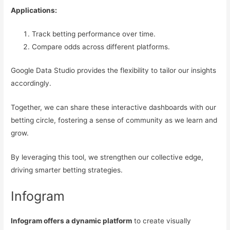
Applications:
Track betting performance over time.
Compare odds across different platforms.
Google Data Studio provides the flexibility to tailor our insights
accordingly.
Together, we can share these interactive dashboards with our
betting circle, fostering a sense of community as we learn and
grow.
By leveraging this tool, we strengthen our collective edge,
driving smarter betting strategies.
Infogram
Infogram offers a dynamic platform
to create visually