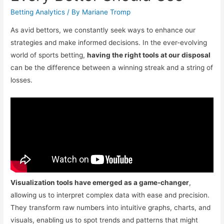
Betting Analytics
/ By
Mariane Tromp
As avid bettors, we constantly seek ways to enhance our
strategies and make informed decisions. In the ever-evolving
world of sports betting,
having the right tools at our disposal
can be the difference between a winning streak and a string of
losses.
Visualization tools have emerged as a game-changer
,
allowing us to interpret complex data with ease and precision.
They transform raw numbers into intuitive graphs, charts, and
visuals, enabling us to spot trends and patterns that might