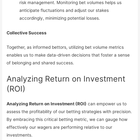
risk management. Monitoring bet volumes helps us
anticipate fluctuations and adjust our stakes
accordingly, minimizing potential losses.
Collective Success
Together, as informed bettors, utilizing bet volume metrics
enables us to make data-driven decisions that foster a sense
of belonging and shared success.
Analyzing Return on Investment
(ROI)
Analyzing Return on Investment (ROI)
can empower us to
assess the profitability of our betting strategies with precision.
By embracing this critical betting metric, we can gauge how
effectively our wagers are performing relative to our
investments.