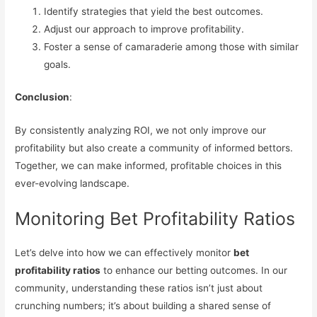
Identify strategies that yield the best outcomes.
Adjust our approach to improve profitability.
Foster a sense of camaraderie among those with similar
goals.
Conclusion
:
By consistently analyzing ROI, we not only improve our
profitability but also create a community of informed bettors.
Together, we can make informed, profitable choices in this
ever-evolving landscape.
Monitoring Bet Profitability Ratios
Let’s delve into how we can effectively monitor
bet
profitability ratios
to enhance our betting outcomes. In our
community, understanding these ratios isn’t just about
crunching numbers; it’s about building a shared sense of