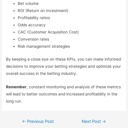
Bet volume
ROI (Return on Investment)
Profitability ratios
Odds accuracy
CAC (Customer Acquisition Cost)
Conversion rates
Risk management strategies
By keeping a close eye on these KPIs, you can make informed
decisions to improve your betting strategies and optimize your
overall success in the betting industry.
Remember
, constant monitoring and analysis of these metrics
will lead to better outcomes and increased profitability in the
long run.
Post
←
Previous Post
Next Post
→