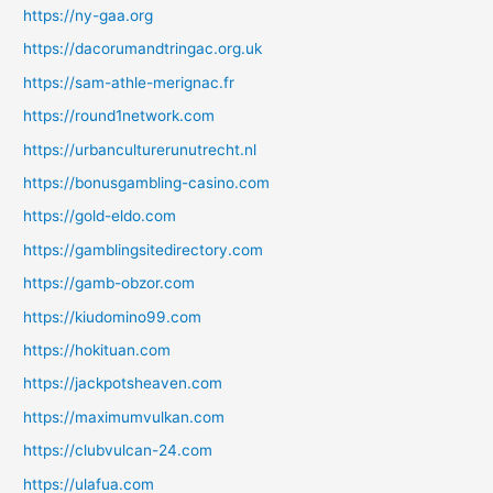
https://ny-gaa.org
https://dacorumandtringac.org.uk
https://sam-athle-merignac.fr
https://round1network.com
https://urbanculturerunutrecht.nl
https://bonusgambling-casino.com
https://gold-eldo.com
https://gamblingsitedirectory.com
https://gamb-obzor.com
https://kiudomino99.com
https://hokituan.com
https://jackpotsheaven.com
https://maximumvulkan.com
https://clubvulcan-24.com
https://ulafua.com