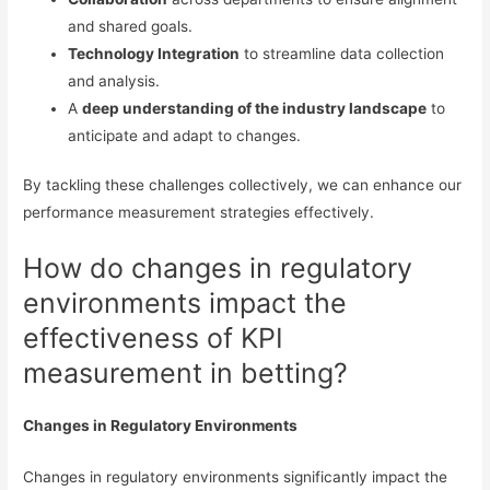
and shared goals.
Technology Integration
to streamline data collection
and analysis.
A
deep understanding of the industry landscape
to
anticipate and adapt to changes.
By tackling these challenges collectively, we can enhance our
performance measurement strategies effectively.
How do changes in regulatory
environments impact the
effectiveness of KPI
measurement in betting?
Changes in Regulatory Environments
Changes in regulatory environments significantly impact the