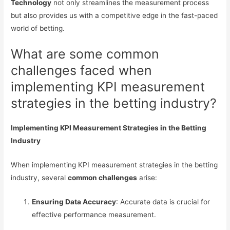
Technology
not only streamlines the measurement process
but also provides us with a competitive edge in the fast-paced
world of betting.
What are some common
challenges faced when
implementing KPI measurement
strategies in the betting industry?
Implementing KPI Measurement Strategies in the Betting
Industry
When implementing KPI measurement strategies in the betting
industry, several
common challenges
arise:
Ensuring Data Accuracy
: Accurate data is crucial for
effective performance measurement.