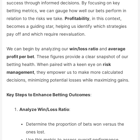
success through informed decisions. By focusing on key
betting metrics, we can gauge how well our bets perform in
relation to the risks we take.
Profitability
, in this context,
becomes a guiding star, helping us identify which strategies
pay off and which require reevaluation.
We can begin by analyzing our
win/loss ratio
and
average
profit per bet
. These figures provide a clear snapshot of our
betting health. When paired with a keen eye on
risk
management
, they empower us to make more calculated
decisions, minimizing potential losses while maximizing gains.
Key Steps to Enhance Betting Outcomes
:
Analyze Win/Loss Ratio
:
Determine the proportion of bets won versus the
ones lost.
Use this metric to assess overall performance.