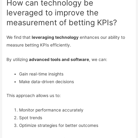
How can technology be
leveraged to improve the
measurement of betting KPIs?
We find that
leveraging technology
enhances our ability to
measure betting KPIs efficiently.
By utilizing
advanced tools and software
, we can:
Gain real-time insights
Make data-driven decisions
This approach allows us to:
Monitor performance accurately
Spot trends
Optimize strategies for better outcomes