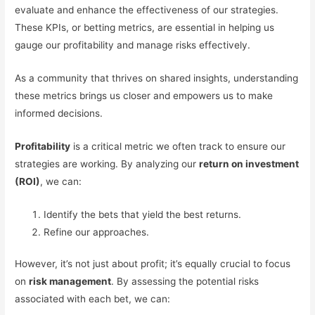
evaluate and enhance the effectiveness of our strategies.
These KPIs, or betting metrics, are essential in helping us
gauge our profitability and manage risks effectively.
As a community that thrives on shared insights, understanding
these metrics brings us closer and empowers us to make
informed decisions.
Profitability
is a critical metric we often track to ensure our
strategies are working. By analyzing our
return on investment
(ROI)
, we can:
Identify the bets that yield the best returns.
Refine our approaches.
However, it’s not just about profit; it’s equally crucial to focus
on
risk management
. By assessing the potential risks
associated with each bet, we can: