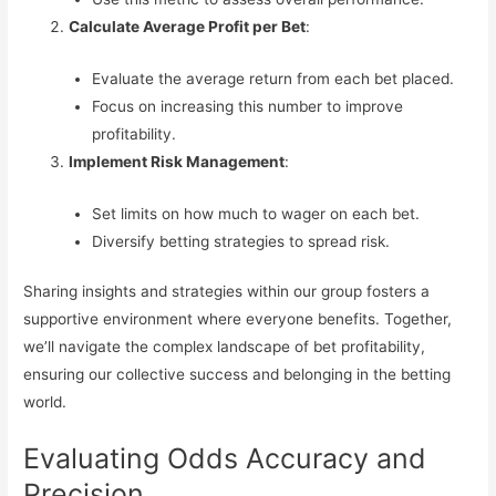
Calculate Average Profit per Bet
:
Evaluate the average return from each bet placed.
Focus on increasing this number to improve
profitability.
Implement Risk Management
:
Set limits on how much to wager on each bet.
Diversify betting strategies to spread risk.
Sharing insights and strategies within our group fosters a
supportive environment where everyone benefits. Together,
we’ll navigate the complex landscape of bet profitability,
ensuring our collective success and belonging in the betting
world.
Evaluating Odds Accuracy and
Precision