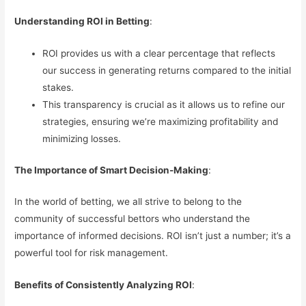
Understanding ROI in Betting
:
ROI provides us with a clear percentage that reflects
our success in generating returns compared to the initial
stakes.
This transparency is crucial as it allows us to refine our
strategies, ensuring we’re maximizing profitability and
minimizing losses.
The Importance of Smart Decision-Making
:
In the world of betting, we all strive to belong to the
community of successful bettors who understand the
importance of informed decisions. ROI isn’t just a number; it’s a
powerful tool for risk management.
Benefits of Consistently Analyzing ROI
: