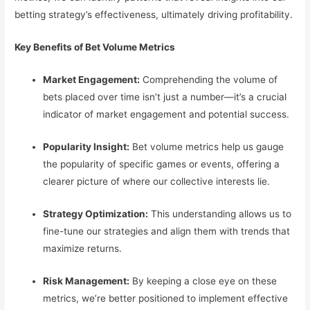
betting strategy’s effectiveness, ultimately driving profitability.
Key Benefits of Bet Volume Metrics
Market Engagement:
Comprehending the volume of
bets placed over time isn’t just a number—it’s a crucial
indicator of market engagement and potential success.
Popularity Insight:
Bet volume metrics help us gauge
the popularity of specific games or events, offering a
clearer picture of where our collective interests lie.
Strategy Optimization:
This understanding allows us to
fine-tune our strategies and align them with trends that
maximize returns.
Risk Management:
By keeping a close eye on these
metrics, we’re better positioned to implement effective