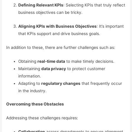
Defining Relevant KPIs
: Selecting KPIs that truly reflect
business objectives can be tricky.
Aligning KPIs with Business Objectives
: It’s important
that KPIs support and drive business goals.
In addition to these, there are further challenges such as:
Obtaining
real-time data
to make timely decisions.
Maintaining
data privacy
to protect customer
information.
Adapting to
regulatory changes
that frequently occur
in the industry.
Overcoming these Obstacles
Addressing these challenges requires:
Collaboration
across departments to ensure alignment