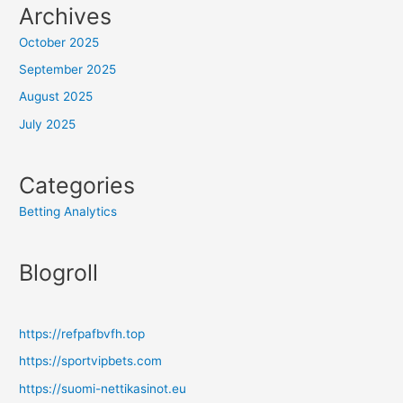
Archives
October 2025
September 2025
August 2025
July 2025
Categories
Betting Analytics
Blogroll
https://refpafbvfh.top
https://sportvipbets.com
https://suomi-nettikasinot.eu