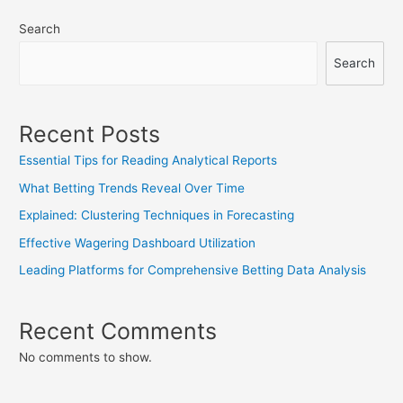
navigation
Search
Search
Recent Posts
Essential Tips for Reading Analytical Reports
What Betting Trends Reveal Over Time
Explained: Clustering Techniques in Forecasting
Effective Wagering Dashboard Utilization
Leading Platforms for Comprehensive Betting Data Analysis
Recent Comments
No comments to show.