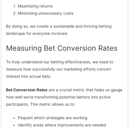
Maximizing returns
Minimizing unnecessary costs
By doing so, we create a sustainable and thriving betting
landscape for everyone involved.
Measuring Bet Conversion Rates
To truly understand our betting effectiveness, we need to
measure how successfully our marketing efforts convert
interest into actual bets.
Bet Conversion Rates
are a crucial metric that helps us gauge
how well we’re transforming potential bettors into active
participants. This metric allows us to:
Pinpoint which strategies are working
Identify areas where improvements are needed