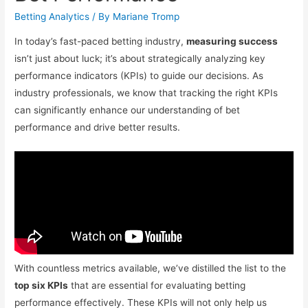
Betting Analytics
/ By
Mariane Tromp
In today’s fast-paced betting industry,
measuring success
isn’t just about luck; it’s about strategically analyzing key
performance indicators (KPIs) to guide our decisions. As
industry professionals, we know that tracking the right KPIs
can significantly enhance our understanding of bet
performance and drive better results.
With countless metrics available, we’ve distilled the list to the
top six KPIs
that are essential for evaluating betting
performance effectively. These KPIs will not only help us