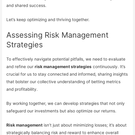
and shared success.
Let’s keep optimizing and thriving together.
Assessing Risk Management
Strategies
To effectively navigate potential pitfalls, we need to evaluate
and refine our
risk management strategies
continuously. It’s
crucial for us to stay connected and informed, sharing insights
that bolster our collective understanding of betting metrics
and profitability.
By working together, we can develop strategies that not only
safeguard our investments but also optimize our returns.
Risk management
isn’t just about minimizing losses; it’s about
strategically balancing risk and reward to enhance overall