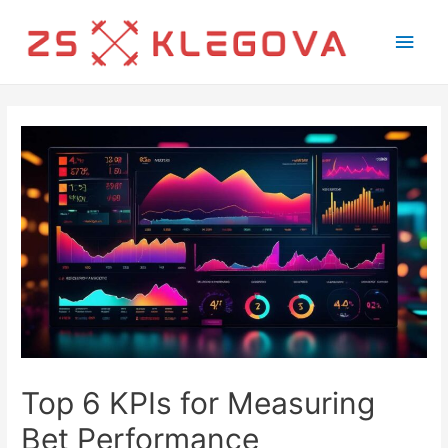
Main
Men
Top 6 KPIs for Measuring
Bet Performance