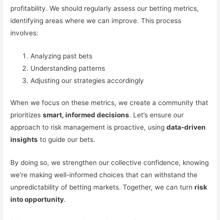
profitability. We should regularly assess our betting metrics,
identifying areas where we can improve. This process
involves:
Analyzing past bets
Understanding patterns
Adjusting our strategies accordingly
When we focus on these metrics, we create a community that
prioritizes
smart, informed decisions
. Let’s ensure our
approach to risk management is proactive, using
data-driven
insights
to guide our bets.
By doing so, we strengthen our collective confidence, knowing
we’re making well-informed choices that can withstand the
unpredictability of betting markets. Together, we can turn
risk
into opportunity
.