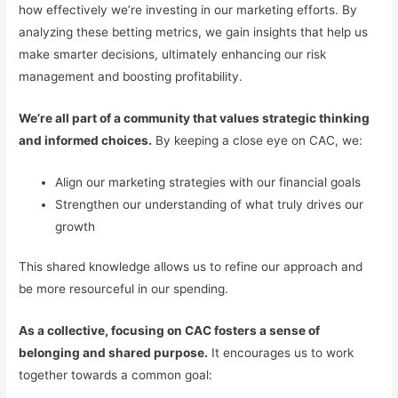
how effectively we’re investing in our marketing efforts. By
analyzing these betting metrics, we gain insights that help us
make smarter decisions, ultimately enhancing our risk
management and boosting profitability.
We’re all part of a community that values strategic thinking
and informed choices.
By keeping a close eye on CAC, we:
Align our marketing strategies with our financial goals
Strengthen our understanding of what truly drives our
growth
This shared knowledge allows us to refine our approach and
be more resourceful in our spending.
As a collective, focusing on CAC fosters a sense of
belonging and shared purpose.
It encourages us to work
together towards a common goal: