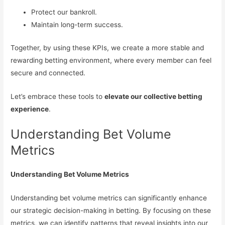
Protect our bankroll.
Maintain long-term success.
Together, by using these KPIs, we create a more stable and
rewarding betting environment, where every member can feel
secure and connected.
Let’s embrace these tools to
elevate our collective betting
experience
.
Understanding Bet Volume
Metrics
Understanding Bet Volume Metrics
Understanding bet volume metrics can significantly enhance
our strategic decision-making in betting. By focusing on these
metrics, we can identify patterns that reveal insights into our