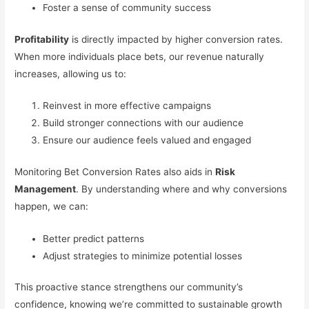
Foster a sense of community success
Profitability
is directly impacted by higher conversion rates.
When more individuals place bets, our revenue naturally
increases, allowing us to:
Reinvest in more effective campaigns
Build stronger connections with our audience
Ensure our audience feels valued and engaged
Monitoring Bet Conversion Rates also aids in
Risk
Management
. By understanding where and why conversions
happen, we can:
Better predict patterns
Adjust strategies to minimize potential losses
This proactive stance strengthens our community’s
confidence, knowing we’re committed to sustainable growth