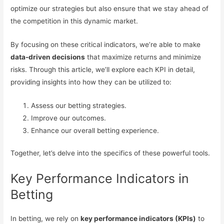
optimize our strategies but also ensure that we stay ahead of
the competition in this dynamic market.
By focusing on these critical indicators, we’re able to make
data-driven decisions
that maximize returns and minimize
risks. Through this article, we’ll explore each KPI in detail,
providing insights into how they can be utilized to:
Assess our betting strategies.
Improve our outcomes.
Enhance our overall betting experience.
Together, let’s delve into the specifics of these powerful tools.
Key Performance Indicators in
Betting
In betting, we rely on
key performance indicators (KPIs)
to