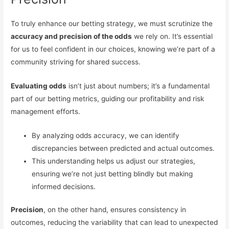
To truly enhance our betting strategy, we must scrutinize the
accuracy and precision of the odds
we rely on. It’s essential
for us to feel confident in our choices, knowing we’re part of a
community striving for shared success.
Evaluating odds
isn’t just about numbers; it’s a fundamental
part of our betting metrics, guiding our profitability and risk
management efforts.
By analyzing odds accuracy, we can identify
discrepancies between predicted and actual outcomes.
This understanding helps us adjust our strategies,
ensuring we’re not just betting blindly but making
informed decisions.
Precision
, on the other hand, ensures consistency in
outcomes, reducing the variability that can lead to unexpected