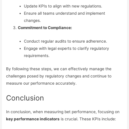
Update KPIs to align with new regulations.
Ensure all teams understand and implement
changes.
Commitment to Compliance:
Conduct regular audits to ensure adherence.
Engage with legal experts to clarify regulatory
requirements.
By following these steps, we can effectively manage the
challenges posed by regulatory changes and continue to
measure our performance accurately.
Conclusion
In conclusion, when measuring bet performance, focusing on
key performance indicators
is crucial. These KPIs include: