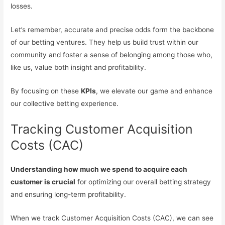
losses.
Let’s remember, accurate and precise odds form the backbone
of our betting ventures. They help us build trust within our
community and foster a sense of belonging among those who,
like us, value both insight and profitability.
By focusing on these
KPIs
, we elevate our game and enhance
our collective betting experience.
Tracking Customer Acquisition
Costs (CAC)
Understanding how much we spend to acquire each
customer is crucial
for optimizing our overall betting strategy
and ensuring long-term profitability.
When we track Customer Acquisition Costs (CAC), we can see