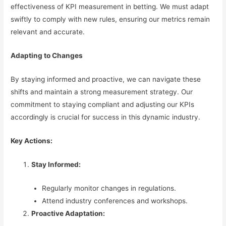
effectiveness of KPI measurement in betting. We must adapt
swiftly to comply with new rules, ensuring our metrics remain
relevant and accurate.
Adapting to Changes
By staying informed and proactive, we can navigate these
shifts and maintain a strong measurement strategy. Our
commitment to staying compliant and adjusting our KPIs
accordingly is crucial for success in this dynamic industry.
Key Actions:
Stay Informed:
Regularly monitor changes in regulations.
Attend industry conferences and workshops.
Proactive Adaptation: