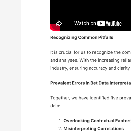
Recognizing Common Pitfalls
It is crucial for us to recognize the c
and analyses. With the increasing relia
industry, ensuring accuracy and clarity
Prevalent Errors in Bet Data Interpreta
Together, we have identified five preva
data:
Overlooking Contextual Factor
Misinterpreting Correlations