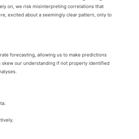
ly on, we risk misinterpreting correlations that
ere, excited about a seemingly clear pattern, only to
urate forecasting, allowing us to make predictions
n skew our understanding if not properly identified
nalyses.
ta.
tively.