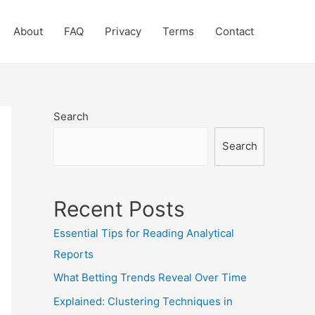
About
FAQ
Privacy
Terms
Contact
Search
Search
Recent Posts
Essential Tips for Reading Analytical
Reports
What Betting Trends Reveal Over Time
Explained: Clustering Techniques in