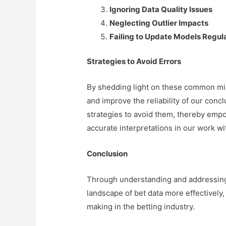
Ignoring Data Quality Issues
Neglecting Outlier Impacts
Failing to Update Models Regul
Strategies to Avoid Errors
By shedding light on these common mis
and improve the reliability of our conc
strategies to avoid them, thereby em
accurate interpretations in our work wi
Conclusion
Through understanding and addressing 
landscape of bet data more effectively,
making in the betting industry.