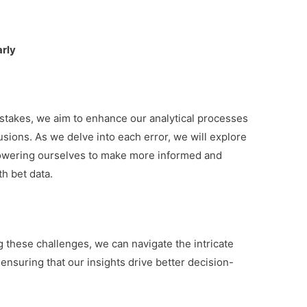
arly
takes, we aim to enhance our analytical processes
lusions. As we delve into each error, we will explore
powering ourselves to make more informed and
th bet data.
these challenges, we can navigate the intricate
 ensuring that our insights drive better decision-