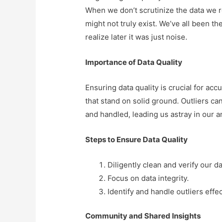
When we don’t scrutinize the data we re
might not truly exist. We’ve all been th
realize later it was just noise.
Importance of Data Quality
Ensuring data quality is crucial for acc
that stand on solid ground. Outliers ca
and handled, leading us astray in our a
Steps to Ensure Data Quality
Diligently clean and verify our da
Focus on data integrity.
Identify and handle outliers effec
Community and Shared Insights