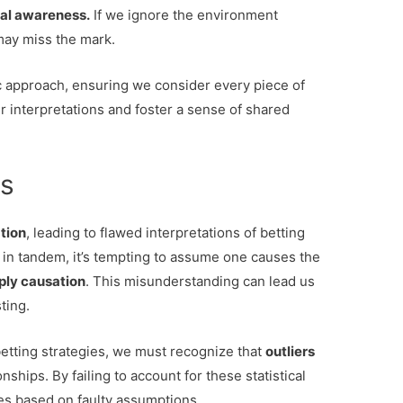
ual awareness.
If we ignore the environment
may miss the mark.
c approach, ensuring we consider every piece of
r interpretations and foster a sense of shared
ps
ation
, leading to flawed interpretations of betting
in tandem, it’s tempting to assume one causes the
mply causation
. This misunderstanding can lead us
ting.
etting strategies, we must recognize that
outliers
onships. By failing to account for these statistical
es based on faulty assumptions.