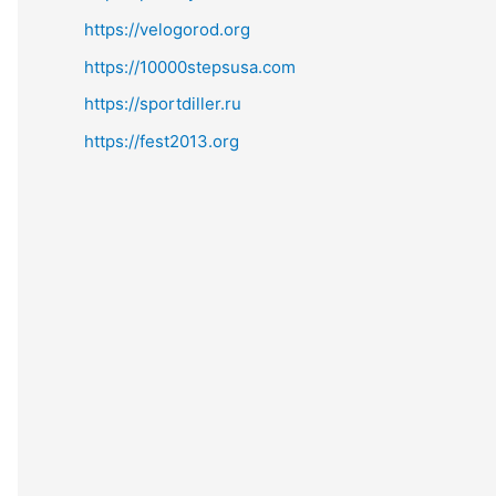
https://velogorod.org
https://10000stepsusa.com
https://sportdiller.ru
https://fest2013.org