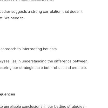
outlier suggests a strong correlation that doesn’t
et. We need to:
e approach to interpreting bet data.
alyses lies in understanding the difference between
suring our strategies are both robust and credible.
sequences
to unreliable conclusions in our betting strategies.