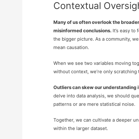
Contextual Oversig
Many of us often overlook the broader
misinformed conclusions.
It’s easy to
the bigger picture. As a community, we
mean causation.
When we see two variables moving toget
without context, we’re only scratching 
Outliers can skew our understanding if
delve into data analysis, we should qu
patterns or are mere statistical noise.
Together, we can cultivate a deeper un
within the larger dataset.