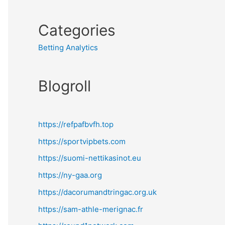
Categories
Betting Analytics
Blogroll
https://refpafbvfh.top
https://sportvipbets.com
https://suomi-nettikasinot.eu
https://ny-gaa.org
https://dacorumandtringac.org.uk
https://sam-athle-merignac.fr