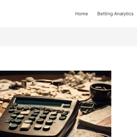
Home
Betting Analytics