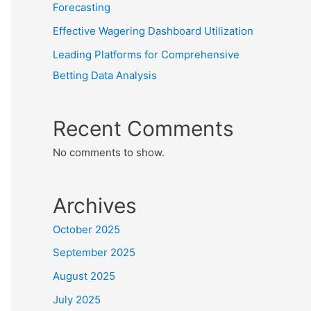
Forecasting
Effective Wagering Dashboard Utilization
Leading Platforms for Comprehensive
Betting Data Analysis
Recent Comments
No comments to show.
Archives
October 2025
September 2025
August 2025
July 2025