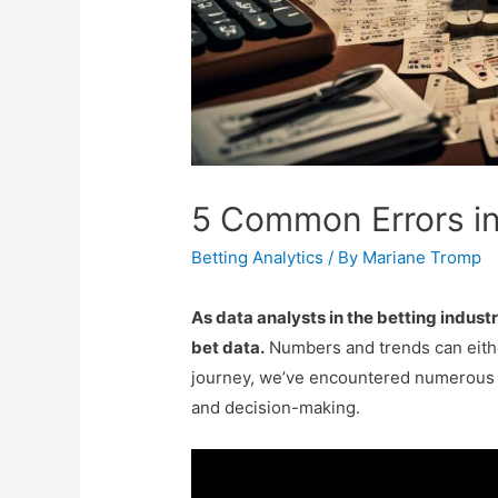
5 Common Errors in 
Betting Analytics
/ By
Mariane Tromp
As data analysts in the betting indust
bet data.
Numbers and trends can either
journey, we’ve encountered numerous 
and decision-making.