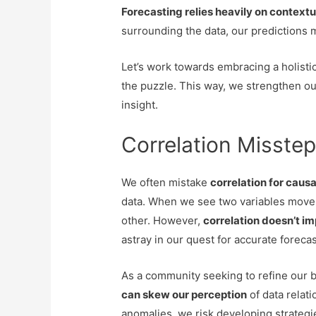
Forecasting relies heavily on context
surrounding the data, our predictions 
Let’s work towards embracing a holisti
the puzzle. This way, we strengthen ou
insight.
Correlation Misste
We often mistake
correlation for caus
data. When we see two variables move 
other. However,
correlation doesn’t i
astray in our quest for accurate forecas
As a community seeking to refine our b
can skew our perception
of data relati
anomalies, we risk developing strategi