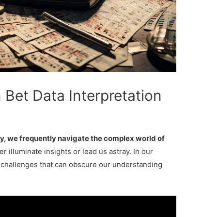
Bet Data Interpretation
ry, we frequently navigate the complex world of
 illuminate insights or lead us astray. In our
challenges that can obscure our understanding