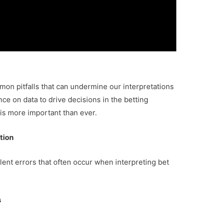
ommon pitfalls that can undermine our interpretations
nce on data to drive decisions in the betting
 is more important than ever.
tion
lent errors that often occur when interpreting bet
s