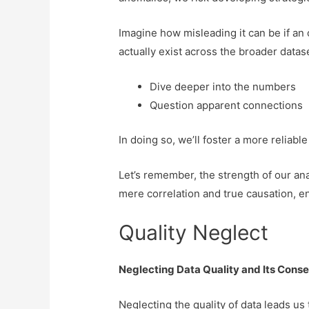
Imagine how misleading it can be if an 
actually exist across the broader datas
Dive deeper into the numbers
Question apparent connections
In doing so, we’ll foster a more reliabl
Let’s remember, the strength of our an
mere correlation and true causation, en
Quality Neglect
Neglecting Data Quality and Its Con
Neglecting the quality of data leads us 