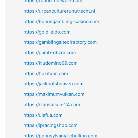
https://round1network.com
https://urbanculturerunutrecht.nl
https://bonusgambling-casino.com
https://gold-eldo.com
https://gamblingsitedirectory.com
https://gamb-obzor.com
https://kiudomino99.com
https://hokituan.com
https://jackpotsheaven.com
https://maximumvulkan.com
https://clubvulcan-24.com
https://ulafua.com
https://ipracingshop.com
https://pennsylvaniarebellion.com