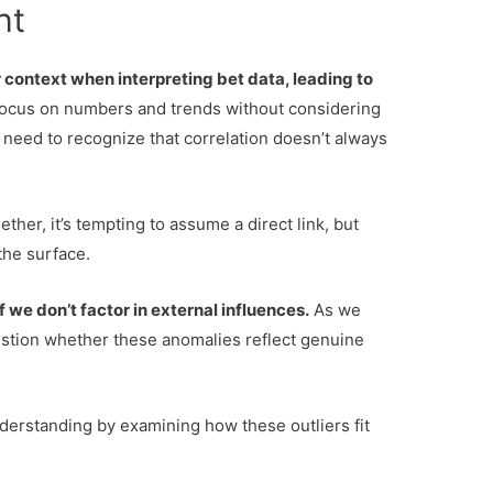
ht
 context when interpreting bet data, leading to
 focus on numbers and trends without considering
 need to recognize that correlation doesn’t always
her, it’s tempting to assume a direct link, but
the surface.
 we don’t factor in external influences.
As we
estion whether these anomalies reflect genuine
derstanding by examining how these outliers fit