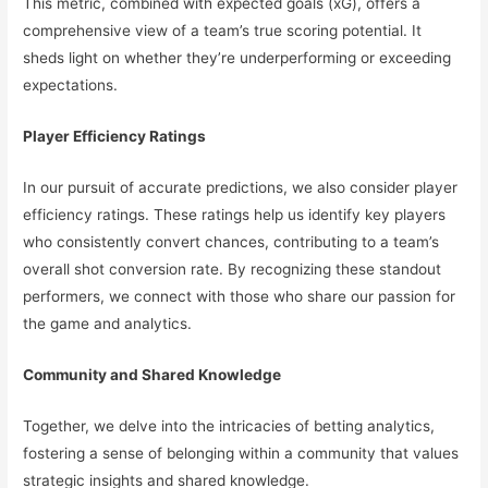
This metric, combined with expected goals (xG), offers a
comprehensive view of a team’s true scoring potential. It
sheds light on whether they’re underperforming or exceeding
expectations.
Player Efficiency Ratings
In our pursuit of accurate predictions, we also consider player
efficiency ratings. These ratings help us identify key players
who consistently convert chances, contributing to a team’s
overall shot conversion rate. By recognizing these standout
performers, we connect with those who share our passion for
the game and analytics.
Community and Shared Knowledge
Together, we delve into the intricacies of betting analytics,
fostering a sense of belonging within a community that values
strategic insights and shared knowledge.