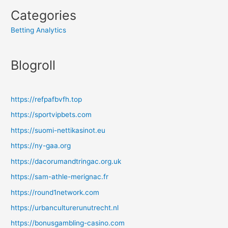
Categories
Betting Analytics
Blogroll
https://refpafbvfh.top
https://sportvipbets.com
https://suomi-nettikasinot.eu
https://ny-gaa.org
https://dacorumandtringac.org.uk
https://sam-athle-merignac.fr
https://round1network.com
https://urbanculturerunutrecht.nl
https://bonusgambling-casino.com