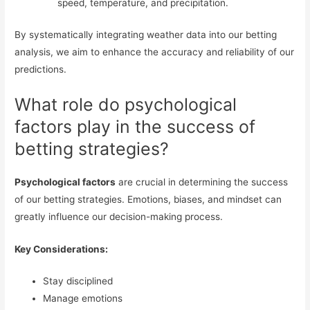
speed, temperature, and precipitation.
By systematically integrating weather data into our betting
analysis, we aim to enhance the accuracy and reliability of our
predictions.
What role do psychological
factors play in the success of
betting strategies?
Psychological factors
are crucial in determining the success
of our betting strategies. Emotions, biases, and mindset can
greatly influence our decision-making process.
Key Considerations:
Stay disciplined
Manage emotions