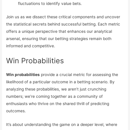
fluctuations to identify value bets.
Join us as we dissect these critical components and uncover
the statistical secrets behind successful betting. Each metric
offers a unique perspective that enhances our analytical
arsenal, ensuring that our betting strategies remain both
informed and competitive.
Win Probabilities
Win probabilities
provide a crucial metric for assessing the
likelihood of a particular outcome in a betting scenario. By
analyzing these probabilities, we aren’t just crunching
numbers; we’re coming together as a community of
enthusiasts who thrive on the shared thrill of predicting
outcomes.
It’s about understanding the game on a deeper level, where