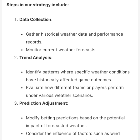
Steps in our strategy include:
Data Collection
:
Gather historical weather data and performance
records.
Monitor current weather forecasts.
Trend Analysis
:
Identify patterns where specific weather conditions
have historically affected game outcomes.
Evaluate how different teams or players perform
under various weather scenarios.
Prediction Adjustment
:
Modify betting predictions based on the potential
impact of forecasted weather.
Consider the influence of factors such as wind