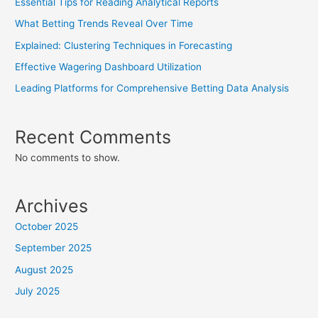
Essential Tips for Reading Analytical Reports
What Betting Trends Reveal Over Time
Explained: Clustering Techniques in Forecasting
Effective Wagering Dashboard Utilization
Leading Platforms for Comprehensive Betting Data Analysis
Recent Comments
No comments to show.
Archives
October 2025
September 2025
August 2025
July 2025