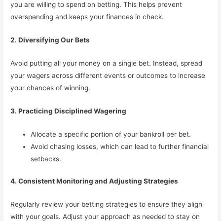
you are willing to spend on betting. This helps prevent
overspending and keeps your finances in check.
2. Diversifying Our Bets
Avoid putting all your money on a single bet. Instead, spread
your wagers across different events or outcomes to increase
your chances of winning.
3. Practicing Disciplined Wagering
Allocate a specific portion of your bankroll per bet.
Avoid chasing losses, which can lead to further financial
setbacks.
4. Consistent Monitoring and Adjusting Strategies
Regularly review your betting strategies to ensure they align
with your goals. Adjust your approach as needed to stay on