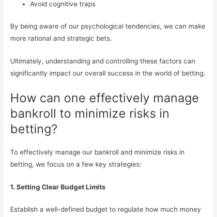
Avoid cognitive traps
By being aware of our psychological tendencies, we can make
more rational and strategic bets.
Ultimately, understanding and controlling these factors can
significantly impact our overall success in the world of betting.
How can one effectively manage
bankroll to minimize risks in
betting?
To effectively manage our bankroll and minimize risks in
betting, we focus on a few key strategies:
1. Setting Clear Budget Limits
Establish a well-defined budget to regulate how much money