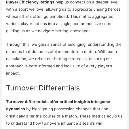
Player Efficiency Ratings
help us connect on a deeper level
with a sport we love, allowing us to appreciate unsung heroes
whose efforts often go unnoticed. This metric aggregates
various player actions into a single, comprehensive score,
guiding us as we navigate betting landscapes.
Through this, we gain a sense of belonging, understanding the
nuances that define pivotal moments in a match. With each
calculation, we refine our betting strategies, ensuring our
approach is both informed and inclusive of every player’s
impact.
Turnover Differentials
Turnover differentials offer critical insights into game
dynamics
by highlighting possession changes that can
drastically alter the course of a match. These metrics equip us
to understand how turnovers influence a team’s win