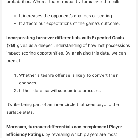
probabilities. When a team frequently turns over the ball:
It increases the opponent’s chances of scoring.
It affects our expectations of the game’s outcome.
Incorporating turnover differentials with Expected Goals
(xG)
gives us a deeper understanding of how lost possessions
impact scoring opportunities. By analyzing this data, we can
predict:
Whether a team’s offense is likely to convert their
chances.
If their defense will succumb to pressure.
It’s like being part of an inner circle that sees beyond the
surface stats.
Moreover, turnover differentials can complement Player
Efficiency Ratings
by revealing which players are most