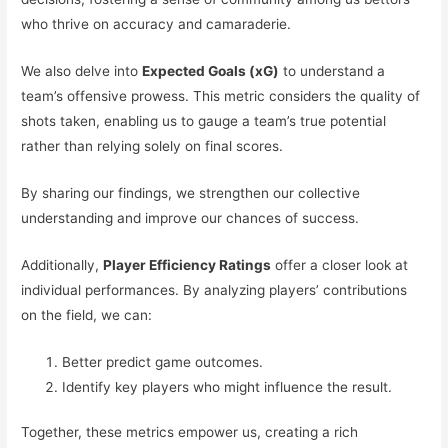
who thrive on accuracy and camaraderie.
We also delve into
Expected Goals (xG)
to understand a
team’s offensive prowess. This metric considers the quality of
shots taken, enabling us to gauge a team’s true potential
rather than relying solely on final scores.
By sharing our findings, we strengthen our collective
understanding and improve our chances of success.
Additionally,
Player Efficiency Ratings
offer a closer look at
individual performances. By analyzing players’ contributions
on the field, we can:
Better predict game outcomes.
Identify key players who might influence the result.
Together, these metrics empower us, creating a rich