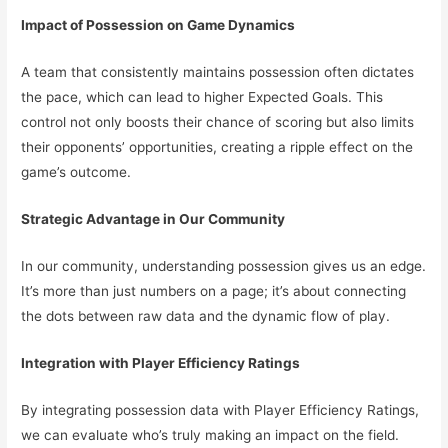
Impact of Possession on Game Dynamics
A team that consistently maintains possession often dictates
the pace, which can lead to higher Expected Goals. This
control not only boosts their chance of scoring but also limits
their opponents’ opportunities, creating a ripple effect on the
game’s outcome.
Strategic Advantage in Our Community
In our community, understanding possession gives us an edge.
It’s more than just numbers on a page; it’s about connecting
the dots between raw data and the dynamic flow of play.
Integration with Player Efficiency Ratings
By integrating possession data with Player Efficiency Ratings,
we can evaluate who’s truly making an impact on the field.