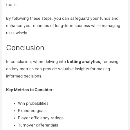
track.
By following these steps, you can safeguard your funds and
enhance your chances of long-term success while managing
risks wisely.
Conclusion
In conclusion, when delving into
betting analytics
, focusing
on key metrics can provide valuable insights for making
informed decisions.
Key Metrics to Consider:
Win probabilities
Expected goals
Player efficiency ratings
Turnover differentials