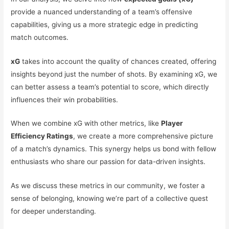
provide a nuanced understanding of a team’s offensive
capabilities, giving us a more strategic edge in predicting
match outcomes.
xG
takes into account the quality of chances created, offering
insights beyond just the number of shots. By examining xG, we
can better assess a team’s potential to score, which directly
influences their win probabilities.
When we combine xG with other metrics, like
Player
Efficiency Ratings
, we create a more comprehensive picture
of a match’s dynamics. This synergy helps us bond with fellow
enthusiasts who share our passion for data-driven insights.
As we discuss these metrics in our community, we foster a
sense of belonging, knowing we’re part of a collective quest
for deeper understanding.