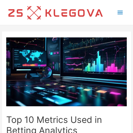
Main
Men
Top 10 Metrics Used in
Betting Analytics