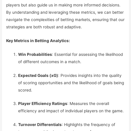
players but also guide us in making more informed decisions.
By understanding and leveraging these metrics, we can better
navigate the complexities of betting markets, ensuring that our
strategies are both robust and adaptive.
Key Metrics in Betting Analytics:
Win Probabilities
: Essential for assessing the likelihood
of different outcomes in a match.
Expected Goals (xG)
: Provides insights into the quality
of scoring opportunities and the likelihood of goals being
scored.
Player Efficiency Ratings
: Measures the overall
efficiency and impact of individual players on the game.
Turnover Differentials
: Highlights the frequency of