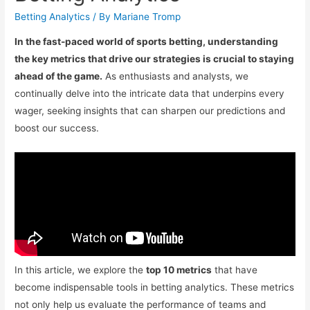
Betting Analytics
/ By
Mariane Tromp
In the fast-paced world of sports betting, understanding
the key metrics that drive our strategies is crucial to staying
ahead of the game.
As enthusiasts and analysts, we
continually delve into the intricate data that underpins every
wager, seeking insights that can sharpen our predictions and
boost our success.
In this article, we explore the
top 10 metrics
that have
become indispensable tools in betting analytics. These metrics
not only help us evaluate the performance of teams and