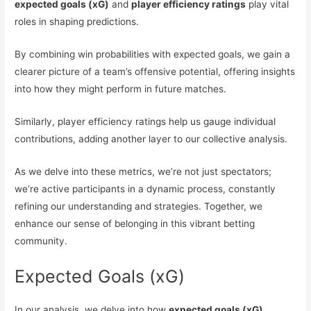
expected goals (xG)
and
player efficiency ratings
play vital
roles in shaping predictions.
By combining win probabilities with expected goals, we gain a
clearer picture of a team’s offensive potential, offering insights
into how they might perform in future matches.
Similarly, player efficiency ratings help us gauge individual
contributions, adding another layer to our collective analysis.
As we delve into these metrics, we’re not just spectators;
we’re active participants in a dynamic process, constantly
refining our understanding and strategies. Together, we
enhance our sense of belonging in this vibrant betting
community.
Expected Goals (xG)
In our analysis, we delve into how
expected goals (xG)