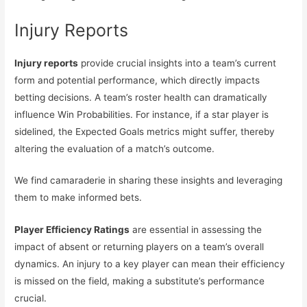
Injury Reports
Injury reports
provide crucial insights into a team’s current
form and potential performance, which directly impacts
betting decisions. A team’s roster health can dramatically
influence Win Probabilities. For instance, if a star player is
sidelined, the Expected Goals metrics might suffer, thereby
altering the evaluation of a match’s outcome.
We find camaraderie in sharing these insights and leveraging
them to make informed bets.
Player Efficiency Ratings
are essential in assessing the
impact of absent or returning players on a team’s overall
dynamics. An injury to a key player can mean their efficiency
is missed on the field, making a substitute’s performance
crucial.