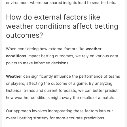
environment where our shared insights lead to smarter bets.
How do external factors like
weather conditions affect betting
outcomes?
When considering how external factors like
weather
conditions
impact betting outcomes, we rely on various data
points to make informed decisions.
Weather
can significantly influence the performance of teams
or players, affecting the outcome of a game. By analyzing
historical trends and current forecasts, we can better predict
how weather conditions might sway the results of a match.
Our approach involves incorporating these factors into our
overall betting strategy for more accurate predictions.