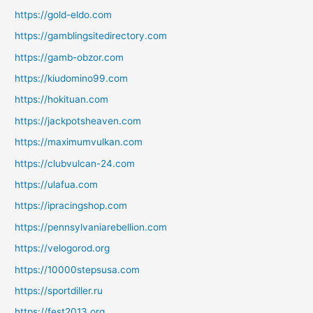
https://gold-eldo.com
https://gamblingsitedirectory.com
https://gamb-obzor.com
https://kiudomino99.com
https://hokituan.com
https://jackpotsheaven.com
https://maximumvulkan.com
https://clubvulcan-24.com
https://ulafua.com
https://ipracingshop.com
https://pennsylvaniarebellion.com
https://velogorod.org
https://10000stepsusa.com
https://sportdiller.ru
https://fest2013.org