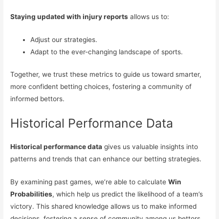
Staying updated with injury reports
allows us to:
Adjust our strategies.
Adapt to the ever-changing landscape of sports.
Together, we trust these metrics to guide us toward smarter,
more confident betting choices, fostering a community of
informed bettors.
Historical Performance Data
Historical performance data
gives us valuable insights into
patterns and trends that can enhance our betting strategies.
By examining past games, we’re able to calculate
Win
Probabilities
, which help us predict the likelihood of a team’s
victory. This shared knowledge allows us to make informed
decisions, fostering a sense of community among us bettors