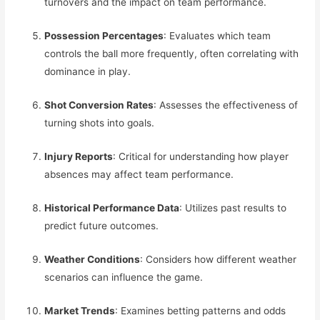
turnovers and the impact on team performance.
Possession Percentages
: Evaluates which team
controls the ball more frequently, often correlating with
dominance in play.
Shot Conversion Rates
: Assesses the effectiveness of
turning shots into goals.
Injury Reports
: Critical for understanding how player
absences may affect team performance.
Historical Performance Data
: Utilizes past results to
predict future outcomes.
Weather Conditions
: Considers how different weather
scenarios can influence the game.
Market Trends
: Examines betting patterns and odds