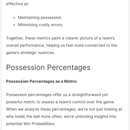
effective at:
Maintaining possession.
Minimizing costly errors.
Together, these metrics paint a clearer picture of a team’s
overall performance, helping us feel more connected to the
game’s strategic nuances.
Possession Percentages
Possession Percentages as a Metric
Possession percentages offer us a straightforward yet
powerful metric to assess a team’s control over the game.
When we analyze these percentages, we’re not just looking at
who holds the ball more often; we’re unlocking insights into
potential Win Probabilities.