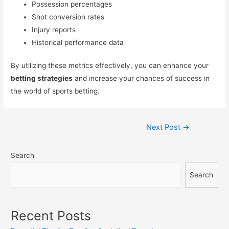
Possession percentages
Shot conversion rates
Injury reports
Historical performance data
By utilizing these metrics effectively, you can enhance your
betting strategies
and increase your chances of success in
the world of sports betting.
Post
Next Post
→
navigation
Search
Search
Recent Posts