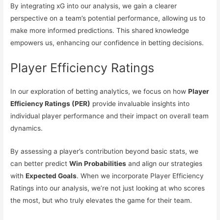
By integrating xG into our analysis, we gain a clearer
perspective on a team’s potential performance, allowing us to
make more informed predictions. This shared knowledge
empowers us, enhancing our confidence in betting decisions.
Player Efficiency Ratings
In our exploration of betting analytics, we focus on how
Player
Efficiency Ratings (PER)
provide invaluable insights into
individual player performance and their impact on overall team
dynamics.
By assessing a player’s contribution beyond basic stats, we
can better predict
Win Probabilities
and align our strategies
with
Expected Goals
. When we incorporate Player Efficiency
Ratings into our analysis, we’re not just looking at who scores
the most, but who truly elevates the game for their team.