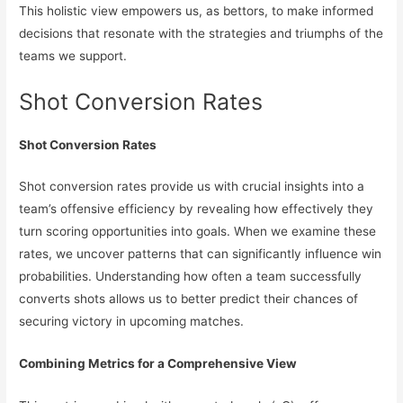
This holistic view empowers us, as bettors, to make informed
decisions that resonate with the strategies and triumphs of the
teams we support.
Shot Conversion Rates
Shot Conversion Rates
Shot conversion rates provide us with crucial insights into a
team’s offensive efficiency by revealing how effectively they
turn scoring opportunities into goals. When we examine these
rates, we uncover patterns that can significantly influence win
probabilities. Understanding how often a team successfully
converts shots allows us to better predict their chances of
securing victory in upcoming matches.
Combining Metrics for a Comprehensive View